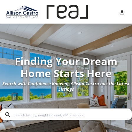
Finding Your Dream
Home Starts Here
Search with Confidence Knowing Allison Castro has the Latest
Listings