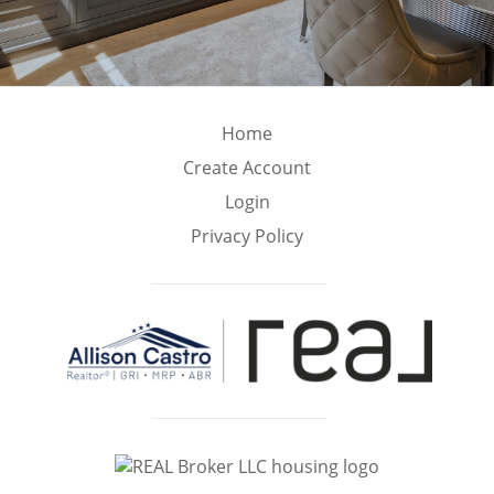
Home
Create Account
Login
Privacy Policy