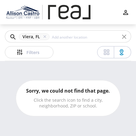
Filters
Apply
Clear
Viera, FL
Price
Filters
Beds
Sorry, we could not find that page.
Min
Max
Click the search icon to find a city,
neighborhood, ZIP or school.
–
Baths